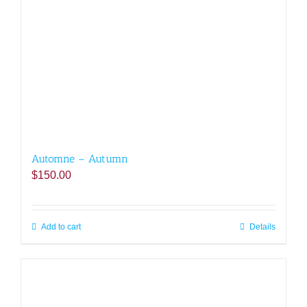
Automne – Autumn
$
150.00
Add to cart
Details