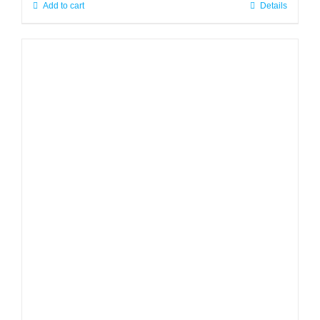
Add to cart
Details