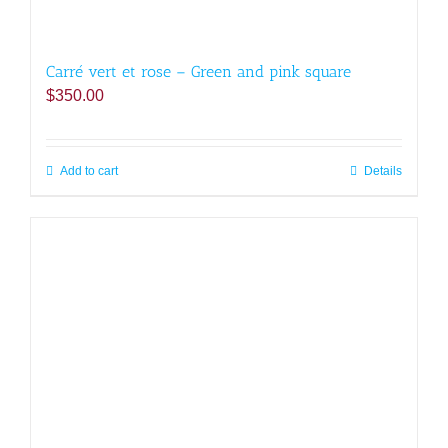
Carré vert et rose – Green and pink square
$
350.00
Add to cart
Details