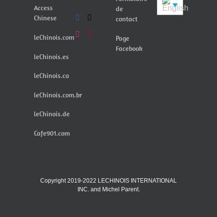
Access
de
Chinese
contact
leChinois.com
Page
Facebook
leChinois.es
leChinois.ca
leChinois.com.br
leChinois.de
Cafe901.com
Copyright 2019-2022 LECHINOIS INTERNATIONAL
INC. and Michel Parent.