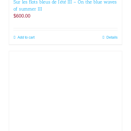
Sur les flots bleus de l’été III – On the blue waves
of summer III
$
600.00
Add to cart
Details