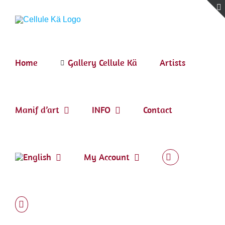
Skip
to
content
Home
Gallery Cellule Kä
Artists
Manif d’art
INFO
Contact
My Account