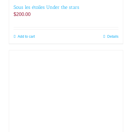
Sous les étoiles Under the stars
$
200.00
Add to cart
Details