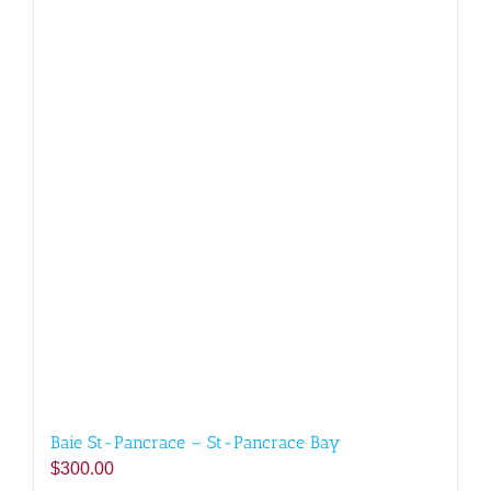
Baie St-Pancrace – St-Pancrace Bay
$
300.00