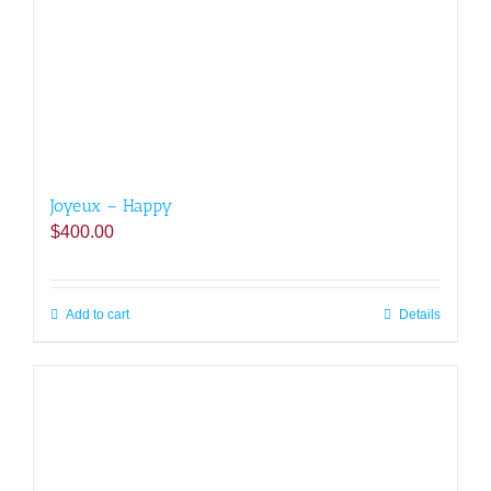
Joyeux – Happy
$
400.00
Add to cart
Details