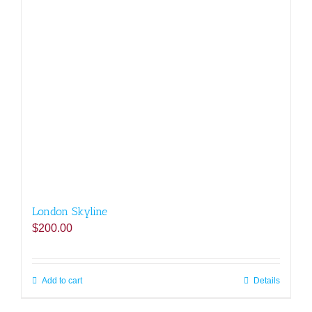
London Skyline
$
200.00
Add to cart
Details