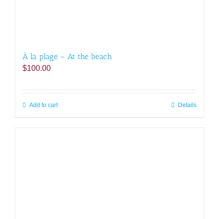
À la plage – At the beach
$
100.00
Add to cart
Details