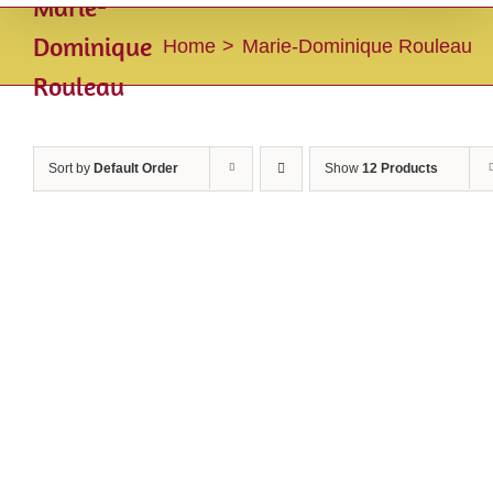
Marie-
Dominique
Home
Marie-Dominique Rouleau
Rouleau
Sort by
Default Order
Show
12 Products