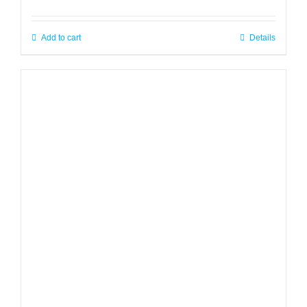
Add to cart
Details