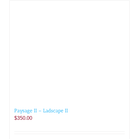
Paysage II – Ladscape II
$
350.00