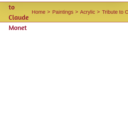
to
Home
Paintings
Acrylic
Tribute to
Claude
Monet