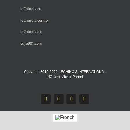
leChinois.ca
leChinois.com.br
leChinois.de
Cafe901.com
Copyright 2019-2022 LECHINOIS INTERNATIONAL
INC. and Michel Parent.
Facebook
X
Instagram
Pinterest