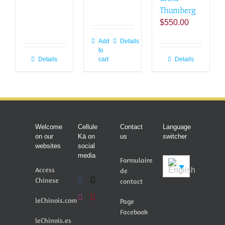
Thumberg
$
550.00
Add
Details
to
Details
cart
Details
Welcome
Cellule
Contact
Language
on our
Kä on
us
switcher
websites
social
media
Formulaire
Access
de
Chinese
contact
leChinois.com
Page
Facebook
leChinois.es