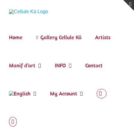
Skip
to
content
Home
Gallery Cellule Kä
Artists
Manif d’art
INFO
Contact
My Account
Tribute