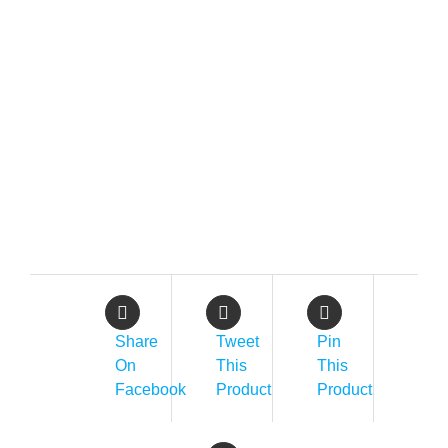
Share
Tweet
Pin
On
This
This
Facebook
Product
Product