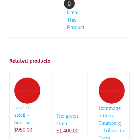
Email
This
Product
Related products
Stock épuisé
Stock épuisé
Levé de
Hommage
soleil –
à Greta
The green
Sunrise
Thumberg
stain
$
950.00
– Tribute to
$
1,400.00
Greta